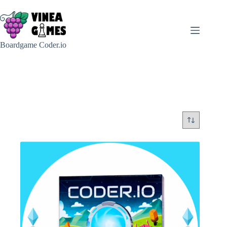
Skip
to
content
Boardgame Coder.io