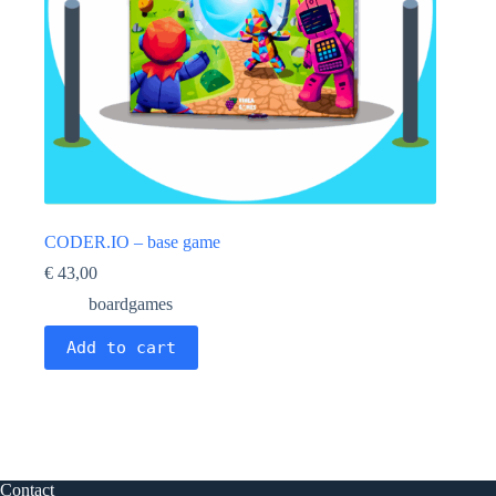
CODER.IO – base game
€
43,00
boardgames
Add to cart
Contact